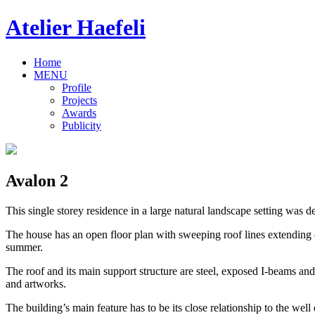
Atelier Haefeli
Home
MENU
Profile
Projects
Awards
Publicity
Avalon 2
This single storey residence in a large natural landscape setting was d
The house has an open floor plan with sweeping roof lines extending ou
summer.
The roof and its main support structure are steel, exposed I-beams and
and artworks.
The building’s main feature has to be its close relationship to the we