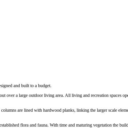
esigned and built to a budget.
t over a large outdoor living area. All living and recreation spaces ope
 columns are lined with hardwood planks, linking the larger scale elemen
ll established flora and fauna. With time and maturing vegetation the b