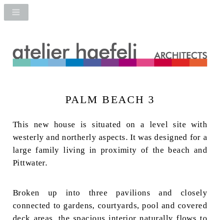
PALM BEACH 3
This new house is situated on a level site with
westerly and northerly aspects. It was designed for a
large family living in proximity of the beach and
Pittwater.
Broken up into three pavilions and closely
connected to gardens, courtyards, pool and covered
deck areas, the spacious interior naturally flows to