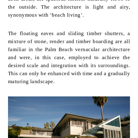
the outside. The architecture is light and airy,
synonymous with ‘beach living’.
The floating eaves and sliding timber shutters, a
mixture of stone, render and timber boarding are all
familiar in the Palm Beach vernacular architecture
and were, in this case, employed to achieve the
desired scale and integration with its surroundings.
This can only be enhanced with time and a gradually
maturing landscape.